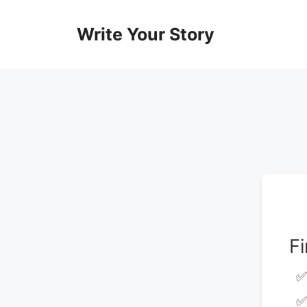
Skip
to
Write Your Story
content
F
✅
✅