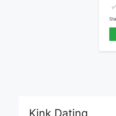
✅
Sta
Kink Dating