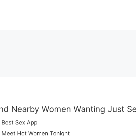
ind Nearby Women Wanting Just Se
 Best Sex App
 Meet Hot Women Tonight