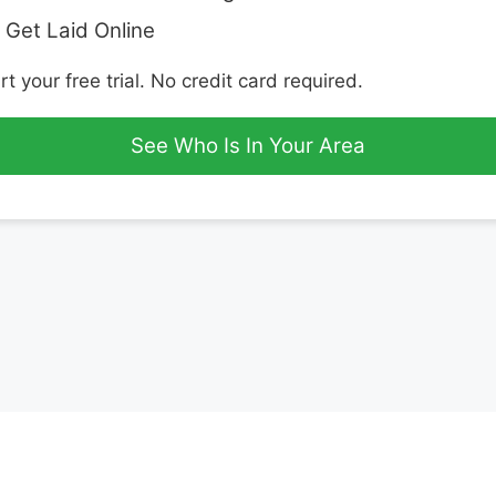
 Get Laid Online
rt your free trial. No credit card required.
See Who Is In Your Area