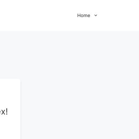
Home
x!